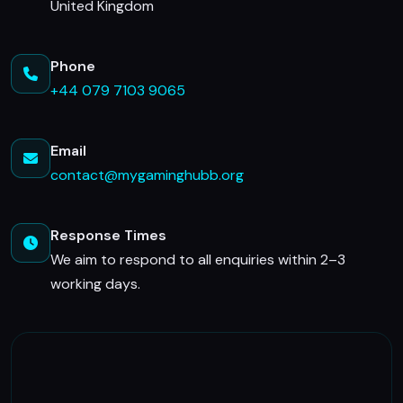
United Kingdom
Phone
+44 079 7103 9065
Email
contact@mygaminghubb.org
Response Times
We aim to respond to all enquiries within 2–3
working days.