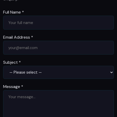
Full Name
*
Email Address
*
Subject
*
Message
*