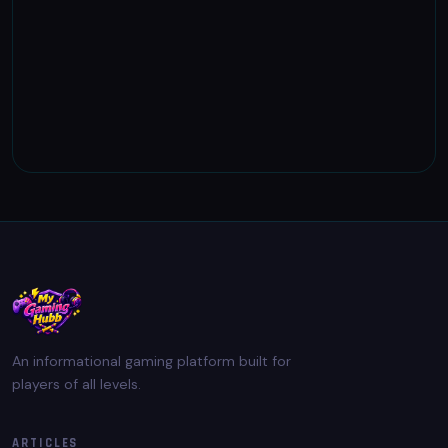
An informational gaming platform built for
players of all levels.
ARTICLES