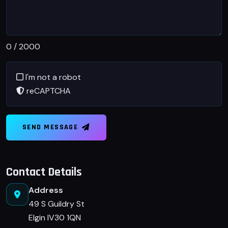
0
/ 2000
I'm not a robot
reCAPTCHA
SEND MESSAGE
Contact Details
Address
49 S Guildry St
Elgin IV30 1QN