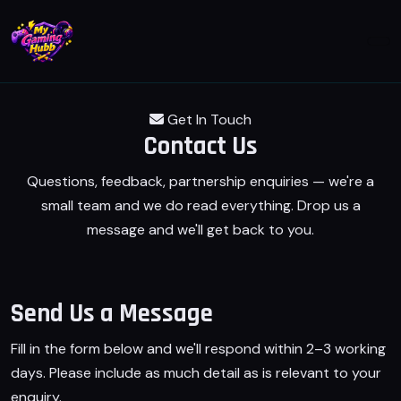
Get In Touch
Contact
Us
Questions, feedback, partnership enquiries — we're a
small team and we do read everything. Drop us a
message and we'll get back to you.
Send Us a Message
Fill in the form below and we'll respond within 2–3 working
days. Please include as much detail as is relevant to your
enquiry.