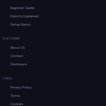
Beginner Guide
Esports Explained
Setup Basics
PLATFORM
About Us
Contact
Disclosure
LEGAL
Privacy Policy
Terms
Cookies